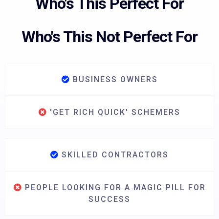
Who's This Perfect For
Who's This Not Perfect For
BUSINESS OWNERS
'GET RICH QUICK' SCHEMERS
SKILLED CONTRACTORS
PEOPLE LOOKING FOR A MAGIC PILL FOR
SUCCESS