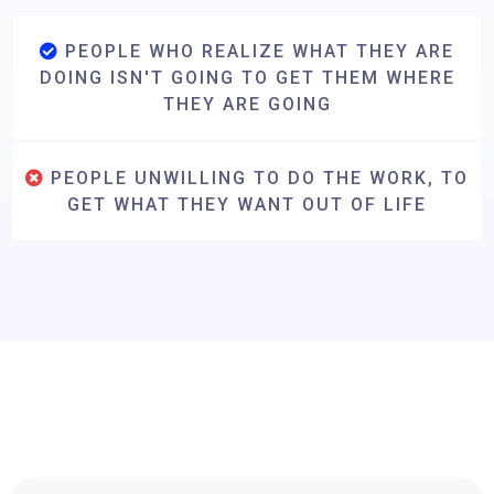
PEOPLE WHO REALIZE WHAT THEY ARE
DOING ISN'T GOING TO GET THEM WHERE
THEY ARE GOING
PEOPLE UNWILLING TO DO THE WORK, TO
GET WHAT THEY WANT OUT OF LIFE
Hear From Previous Attendees