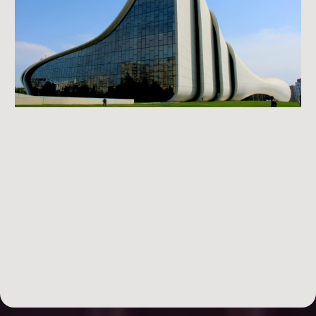
DAY 1: Finding Your Deal
finding
flippable deals.