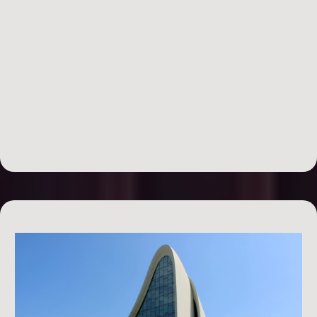
Bootcamp