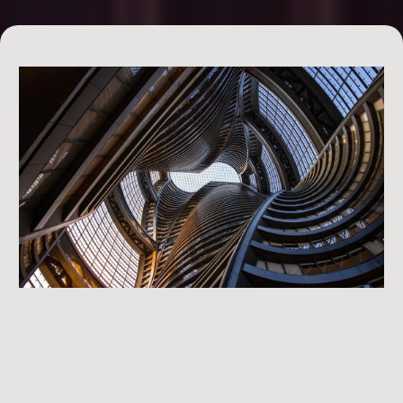
Day 2: Financing the Deal
creatively finance