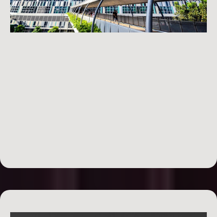
Day 3: Renovating the Deal
profitably