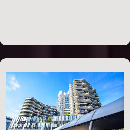
your deal