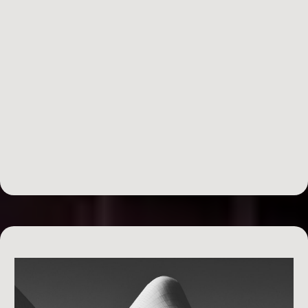
Day 5: Financially Managing Yourself & The
Business
running a
business