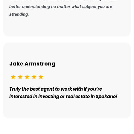
better understanding no matter what subject you are
attending.
Jake Armstrong
Truly the best agent to work with if you’re
interested in investing or real estate in Spokane!