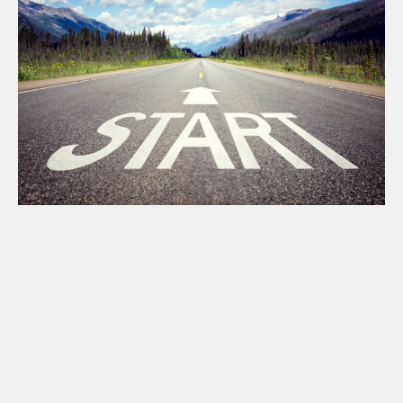
Absolutely.
Easy.