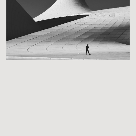
Day 6: Expert Panel
local investors doing 2-150 deals per year.