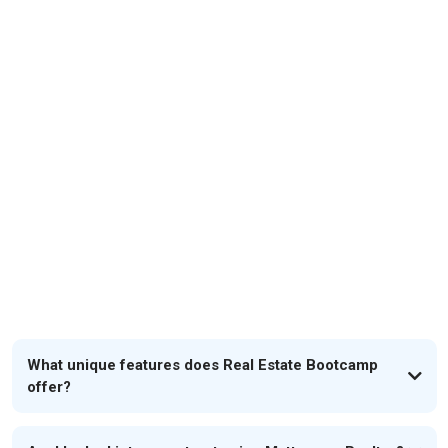
FAQs
What unique features does Real Estate Bootcamp
offer?