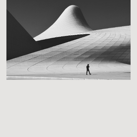
Day 4: Exit with Intention
get you to the end of your roadmap.