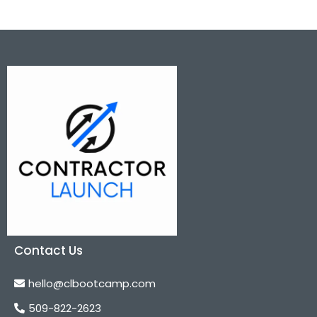
Contact Us
hello@clbootcamp.com
509-822-2623