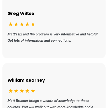
Greg Wiltse
Matt’s fix and flip program is very informative and helpful.
Got lots of information and connections.
William Kearney
Matt Brunner brings a wealth of knowledge to these
courses. You will walk out with more knowledge and a