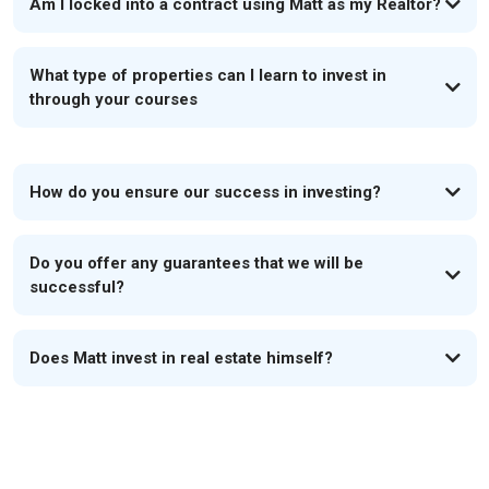
Am I locked into a contract using Matt as my Realtor?
What type of properties can I learn to invest in
through your courses
How do you ensure our success in investing?
Do you offer any guarantees that we will be
successful?
Does Matt invest in real estate himself?
If you aren't making money, neither should we.